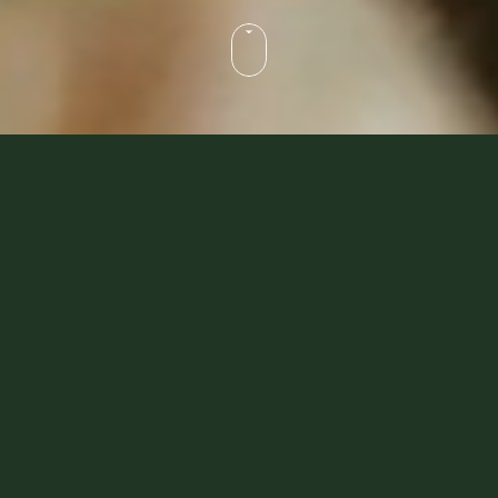
Dubai Desert Safaris That
Make A Difference
Whether you’re an explorer of culture and tradition
or looking for the finer things in life, we’ve got
something you’ll love. Our ‘Heritage Collection’ is
crafted for guests who want to immerse themselves
in history and traditions, while our ‘Platinum
Collection’ offers more exclusive and luxurious
desert escapades. Our sustainable-luxury safaris
are loved by
celebrities
from all over the world.