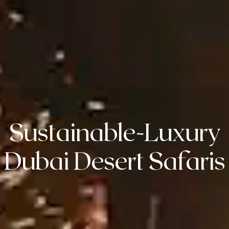
Sustainable-Luxury
Dubai Desert Safaris