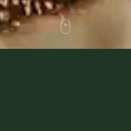
Dubai Desert Safaris That
Make A Difference
Whether you’re an explorer of culture and tradition
or looking for the finer things in life, we’ve got
something you’ll love. Our ‘Heritage Collection’ is
crafted for guests who want to immerse themselves
in history and traditions, while our ‘Platinum
Collection’ offers more exclusive and luxurious
desert escapades. Our sustainable-luxury safaris