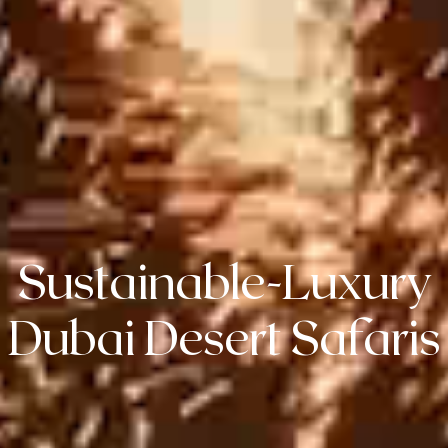
Sustainable-Luxury
Dubai Desert Safaris