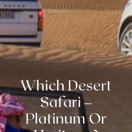
Which Desert
Safari –
Platinum Or