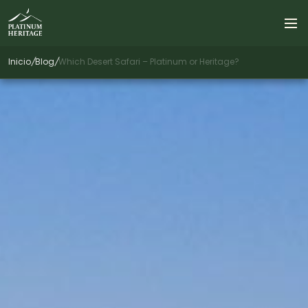
Inicio
/
Blog
/
Which Desert Safari – Platinum or Heritage?