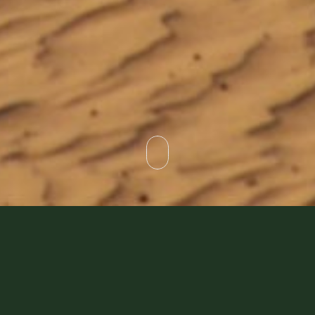
I don’t think we will need to enlist the assistance of a
market research company to tell us that the most asked
question we receive is… “What is the difference between
the Platinum and Heritage Desert Safari”?
Before answering that question, we probably need to