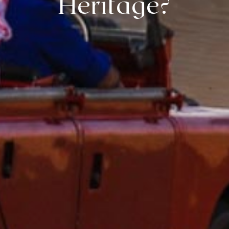
Heritage?