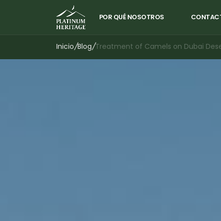
POR QUÉ NOSOTROS
CONTAC
Inicio
/
Blog
/
Treatment of Camels on Dubai Deser