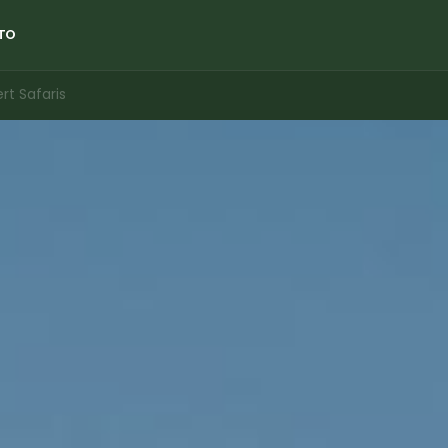
TO
t Safaris