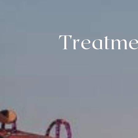
Treatme