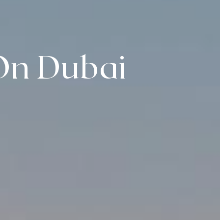
On Dubai