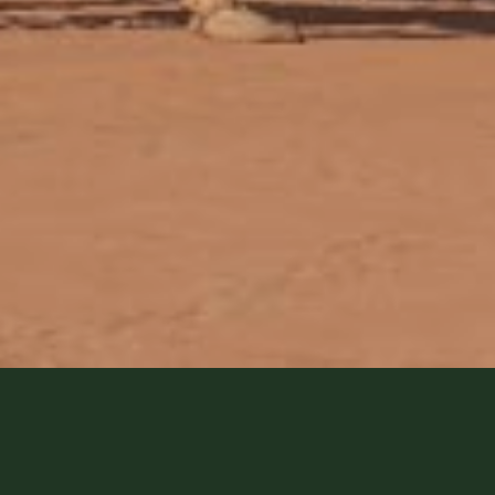
Are you considering a Camel Dese
want to know how the camels are