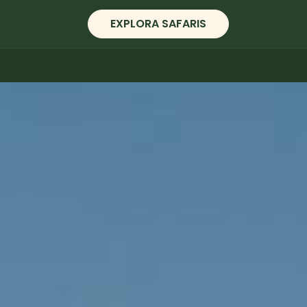
EXPLORA SAFARIS