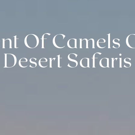
nt Of Camels 
Desert Safaris