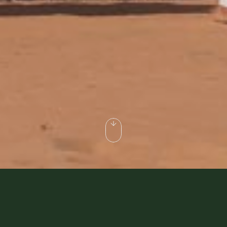
rt Safari when visiting Dubai? Do you
 looked after?