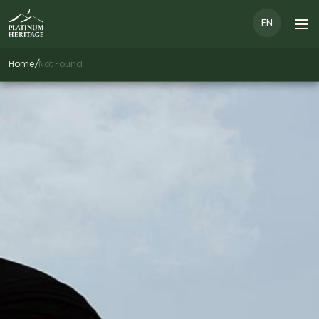
EN
Home
/
Not Found