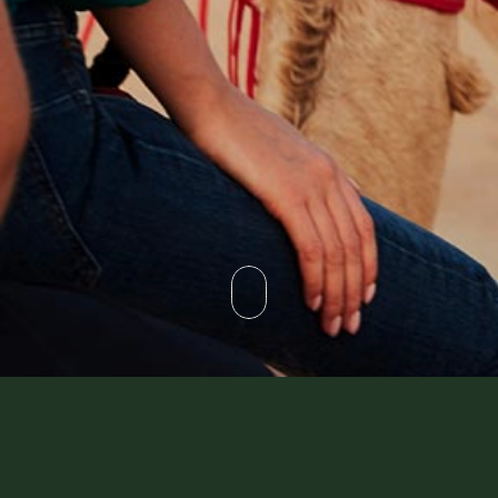
Not Found