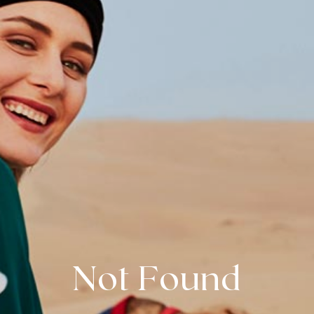
Not Found