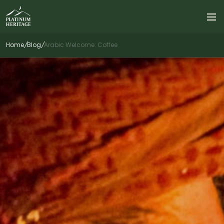
Home
/
Blog
/
Arabic Welcome: Coffee