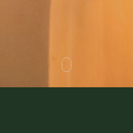
For travellers, weary after a long journey, a Bedouin
camp was an oasis in itself. You might be surprised to
know that those Bedouin nomads loved taking in almost
anyone passing through their area.