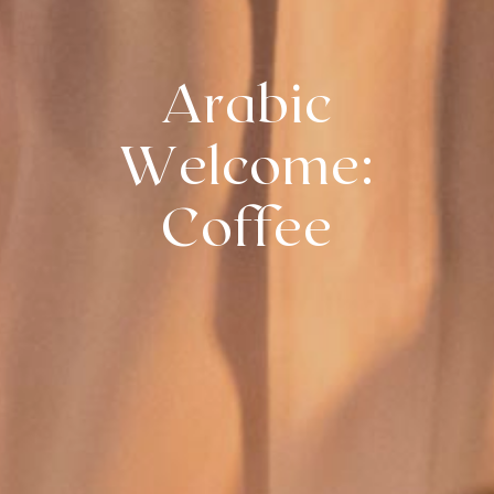
Arabic
Welcome:
Coffee