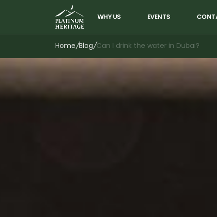
WHY US
EVENTS
CONT
Home
/
Blog
/
Can I drink the water in Dubai?