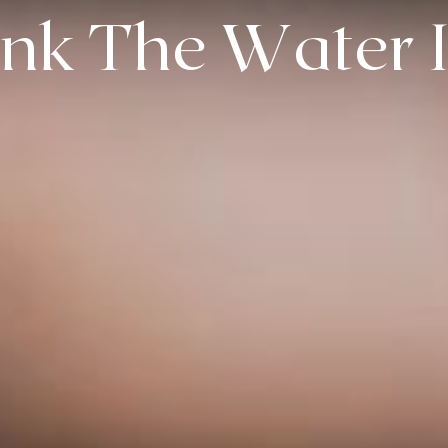
ink The Water 