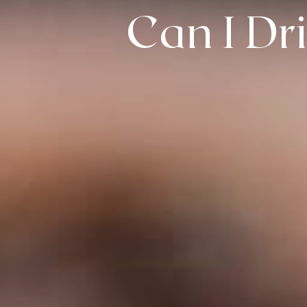
Can I Dr