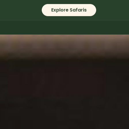
Explore Safaris