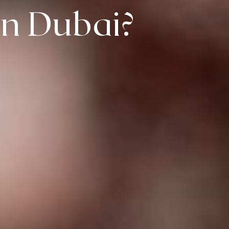
In Dubai?