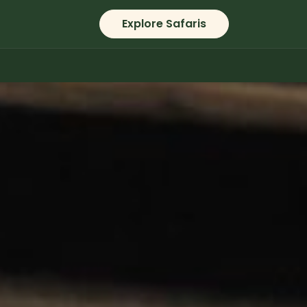
Explore Safaris