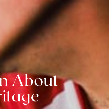
n About
ritage