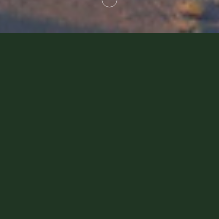
Platinum Heritage Partners
We are always looking for ways to
enhance our guests' experience. That's
why we have partnered with pioneers in
the industry to offer you the best land,
sea and air experiences in Dubai. Our
speciality lies in curating innovative, one-
of-a-kind and first-class experiences for
guests with exceptionally high
expectations. This is why we are proud to