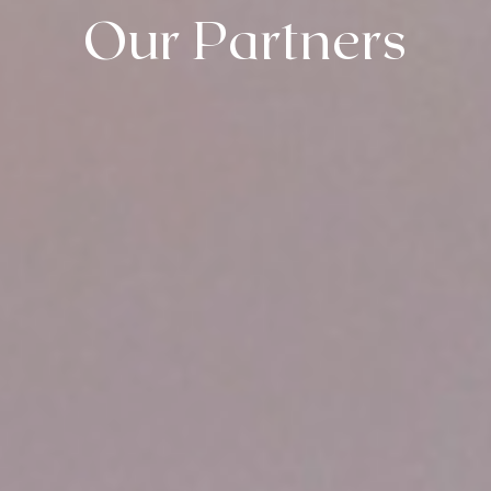
Our Partners