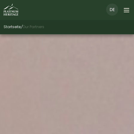
DE
Startseite
/
Our Partners